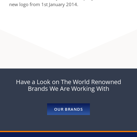
new logo from 1st January 2014.
Have a Look on The World Renowned
Brands We Are Working With
OUR BRANDS