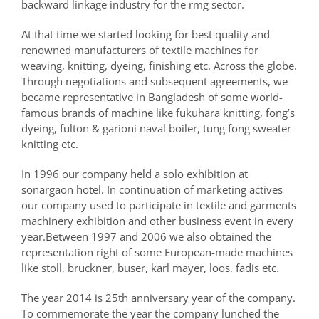
backward linkage industry for the rmg sector.
At that time we started looking for best quality and
renowned manufacturers of textile machines for
weaving, knitting, dyeing, finishing etc. Across the globe.
Through negotiations and subsequent agreements, we
became representative in Bangladesh of some world-
famous brands of machine like fukuhara knitting, fong’s
dyeing, fulton & garioni naval boiler, tung fong sweater
knitting etc.
In 1996 our company held a solo exhibition at
sonargaon hotel. In continuation of marketing actives
our company used to participate in textile and garments
machinery exhibition and other business event in every
year.Between 1997 and 2006 we also obtained the
representation right of some European-made machines
like stoll, bruckner, buser, karl mayer, loos, fadis etc.
The year 2014 is 25th anniversary year of the company.
To commemorate the year the company lunched the