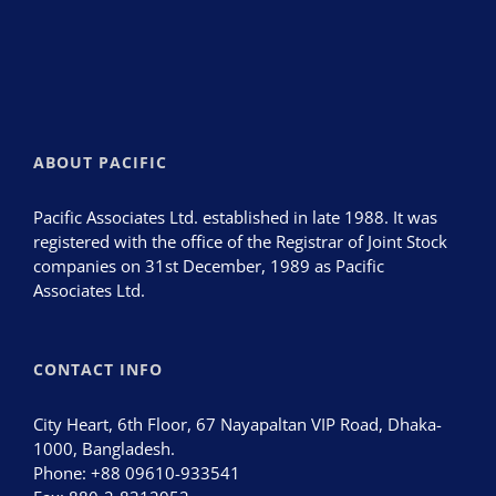
ABOUT PACIFIC
Pacific Associates Ltd. established in late 1988. It was
registered with the office of the Registrar of Joint Stock
companies on 31st December, 1989 as Pacific
Associates Ltd.
CONTACT INFO
City Heart, 6th Floor, 67 Nayapaltan VIP Road, Dhaka-
1000, Bangladesh.
Phone:
+88 09610-933541