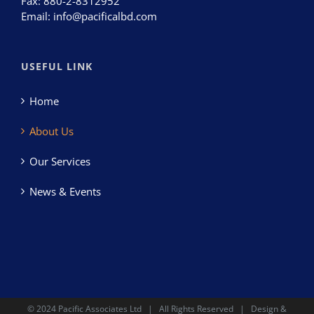
Fax:
880-2-8312952
Email:
info@pacificalbd.com
USEFUL LINK
Home
About Us
Our Services
News & Events
© 2024
Pacific Associates Ltd
| All Rights Reserved | Design &