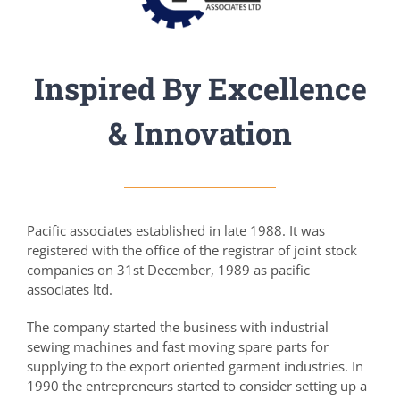
Inspired By Excellence
& Innovation
Pacific associates established in late 1988. It was
registered with the office of the registrar of joint stock
companies on 31st December, 1989 as pacific
associates ltd.
The company started the business with industrial
sewing machines and fast moving spare parts for
supplying to the export oriented garment industries. In
1990 the entrepreneurs started to consider setting up a